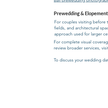
Bali prewedding photograp
Prewedding & Elopement
For couples visiting before 
fields, and architectural s
approach used for larger ce
For complete visual covera
review broader services, vis
To discuss your wedding dat