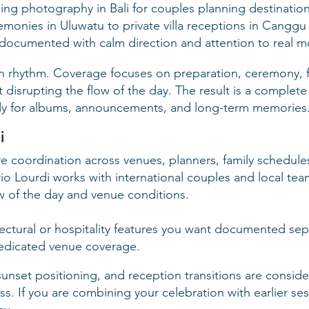
ng photography in Bali for couples planning destination
emonies in Uluwatu to private villa receptions in Canggu
documented with calm direction and attention to real 
wn rhythm. Coverage focuses on preparation, ceremony, f
isrupting the flow of the day. The result is a complete v
ady for albums, announcements, and long-term memories
i
 coordination across venues, planners, family schedules,
o Lourdi works with international couples and local te
ow of the day and venue conditions.
tectural or hospitality features you want documented se
edicated venue coverage.
sunset positioning, and reception transitions are consid
. If you are combining your celebration with earlier ses