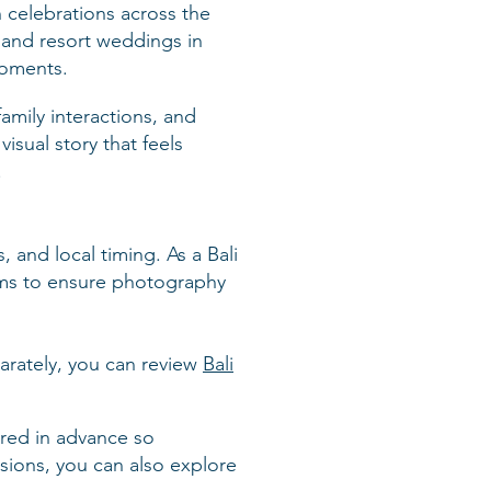
 celebrations across the
 and resort weddings in
moments.
amily interactions, and
isual story that feels
.
 and local timing. As a Bali
ams to ensure photography
parately, you can review
Bali
ered in advance so
sions, you can also explore