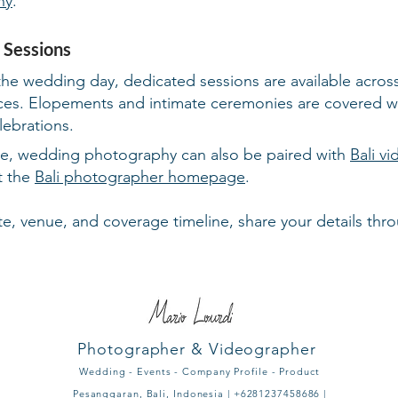
hy
.
 Sessions
the wedding day, dedicated sessions are available across B
paces. Elopements and intimate ceremonies are covered w
lebrations.
ge, wedding photography can also be paired with
Bali v
it the
Bali photographer homepage
.
e, venue, and coverage timeline, share your details thr
Photographer & Videographer
Wedding - Events - Company Profile - Product
Pesanggaran, Bali, Indonesia | +6281237458686 |