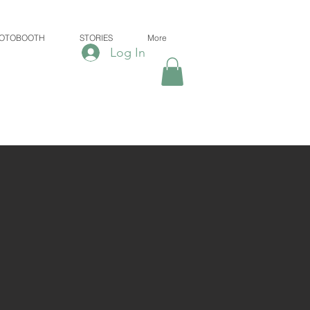
OTOBOOTH
STORIES
More
Log In