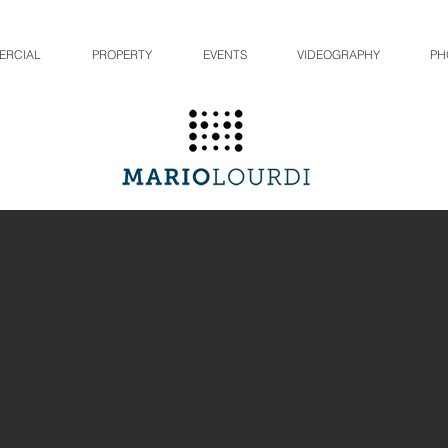
ERCIAL
PROPERTY
EVENTS
VIDEOGRAPHY
PH