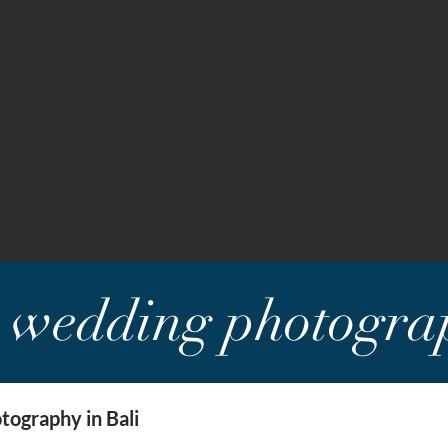
i wedding photogra
ography in Bali