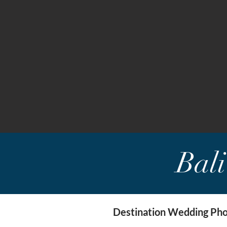
Bal
Destination Wedding Phot