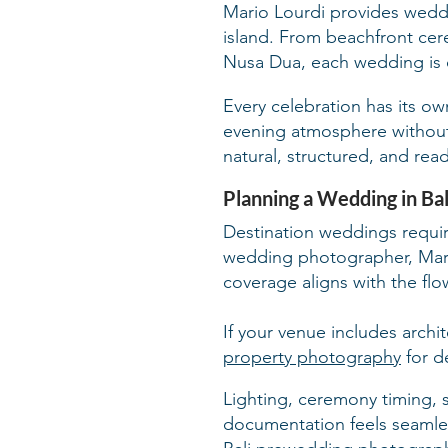
Mario Lourdi provides weddi
island. From beachfront cer
Nusa Dua, each wedding is 
Every celebration has its o
evening atmosphere without d
natural, structured, and re
Planning a Wedding in Bal
Destination weddings require
wedding photographer, Mari
coverage aligns with the fl
If your venue includes archi
property photography
for d
Lighting, ceremony timing, 
documentation feels seamless