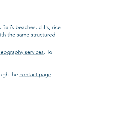
ali’s beaches, cliffs, rice
ith the same structured
ideography services
. To
ough the
contact page
.