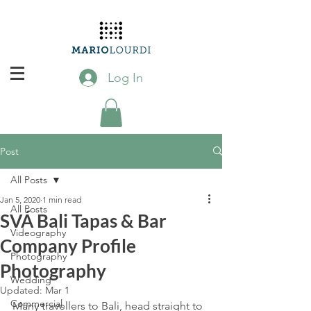
Log In
Post
All Posts
Jan 5, 2020
1 min read
All Posts
SVÁ Bali Tapas & Bar
Videography
Company Profile
Photography
Photography
Wedding
Updated:
Mar 1
Commercial
Many travellers to Bali, head straight to 