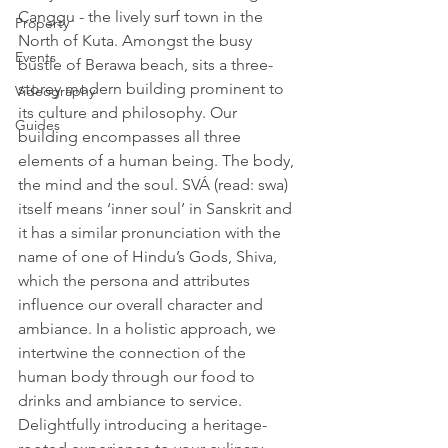
Canggu - the lively surf town in the 
Property
North of Kuta. Amongst the busy 
Events
bustle of Berawa beach, sits a three-
storey modern building prominent to 
Videography
its culture and philosophy. Our 
Guides
building encompasses all three 
elements of a human being. The body, 
the mind and the soul. SVÁ (read: swa) 
itself means ‘inner soul’ in Sanskrit and 
it has a similar pronunciation with the 
name of one of Hindu’s Gods, Shiva, 
which the persona and attributes 
influence our overall character and 
ambiance. In a holistic approach, we 
intertwine the connection of the 
human body through our food to 
drinks and ambiance to service. 
Delightfully introducing a heritage-