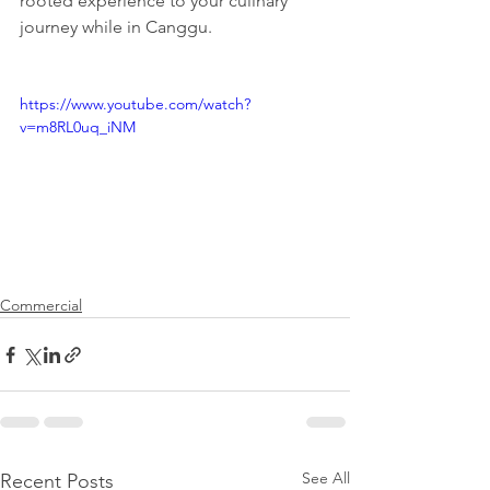
rooted experience to your culinary 
journey while in Canggu.
https://www.youtube.com/watch?
v=m8RL0uq_iNM
Commercial
See All
Recent Posts